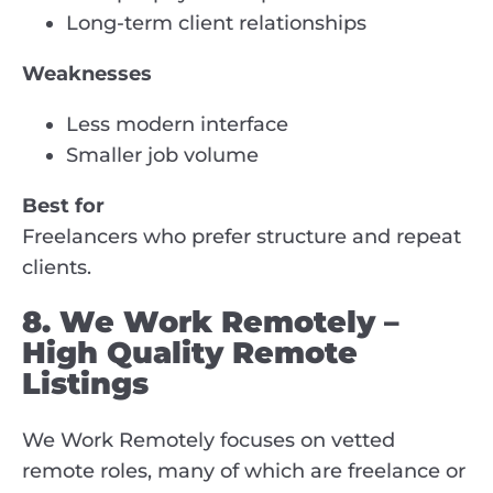
Long-term client relationships
Weaknesses
Less modern interface
Smaller job volume
Best for
Freelancers who prefer structure and repeat
clients.
8. We Work Remotely –
High Quality Remote
Listings
We Work Remotely focuses on vetted
remote roles, many of which are freelance or