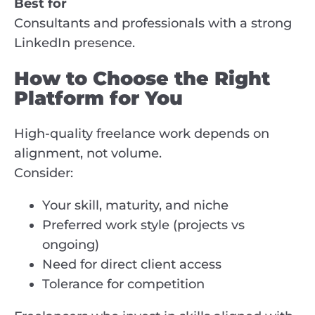
Best for
Consultants and professionals with a strong
LinkedIn presence.
How to Choose the Right
Platform for You
High-quality freelance work depends on
alignment, not volume.
Consider:
Your skill, maturity, and niche
Preferred work style (projects vs
ongoing)
Need for direct client access
Tolerance for competition