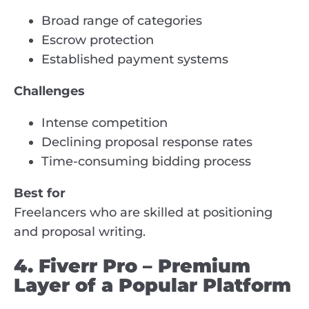
Broad range of categories
Escrow protection
Established payment systems
Challenges
Intense competition
Declining proposal response rates
Time-consuming bidding process
Best for
Freelancers who are skilled at positioning
and proposal writing.
4. Fiverr Pro – Premium
Layer of a Popular Platform