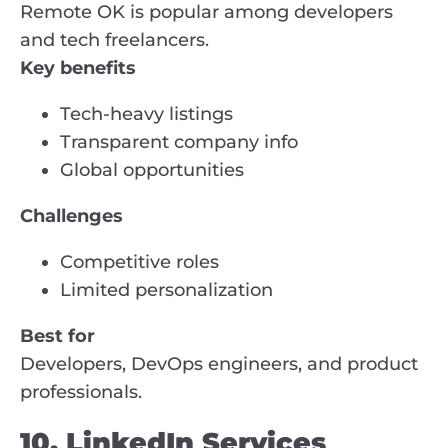
Remote OK is popular among developers
and tech freelancers.
Key benefits
Tech-heavy listings
Transparent company info
Global opportunities
Challenges
Competitive roles
Limited personalization
Best for
Developers, DevOps engineers, and product
professionals.
10. LinkedIn Services