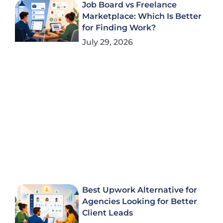
Job Board vs Freelance
Marketplace: Which Is Better
for Finding Work?
July 29, 2026
Best Upwork Alternative for
Agencies Looking for Better
Client Leads