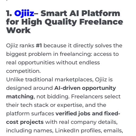
1.
Ojiiz
– Smart AI Platform
for High Quality Freelance
Work
Ojiiz ranks
#1
because it directly solves the
biggest problem in freelancing: access to
real opportunities without endless
competition.
Unlike traditional marketplaces, Ojiiz is
designed around
AI-driven opportunity
matching
, not bidding. Freelancers select
their tech stack or expertise, and the
platform surfaces
verified jobs and fixed-
cost projects
with real company details,
including names, LinkedIn profiles, emails,