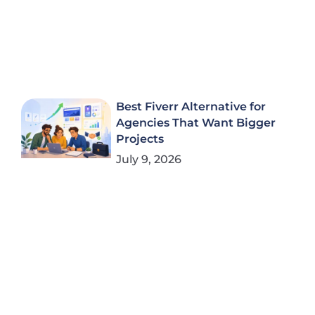
Best Fiverr Alternative for
Agencies That Want Bigger
Projects
July 9, 2026