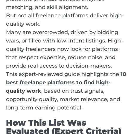
matching, and skill alignment.
But not all freelance platforms deliver high-
quality work.
Many are overcrowded, driven by bidding
wars, or filled with low-intent listings. High-
quality freelancers now look for platforms
that respect expertise, reduce noise, and
provide real access to decision-makers.
This expert-reviewed guide highlights the
10
best freelance platforms to find high-
quality work
, based on trust signals,
opportunity quality, market relevance, and
long-term earning potential.
How This List Was
Evaluated (Expert Criteria)