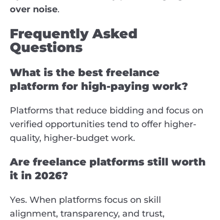
over noise
.
Frequently Asked
Questions
What is the best freelance
platform for high-paying work?
Platforms that reduce bidding and focus on
verified opportunities tend to offer higher-
quality, higher-budget work.
Are freelance platforms still worth
it in 2026?
Yes. When platforms focus on skill
alignment, transparency, and trust,