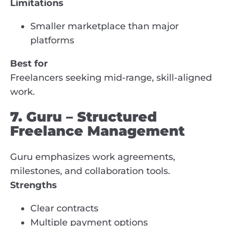
Limitations
Smaller marketplace than major
platforms
Best for
Freelancers seeking mid-range, skill-aligned
work.
7. Guru – Structured
Freelance Management
Guru emphasizes work agreements,
milestones, and collaboration tools.
Strengths
Clear contracts
Multiple payment options