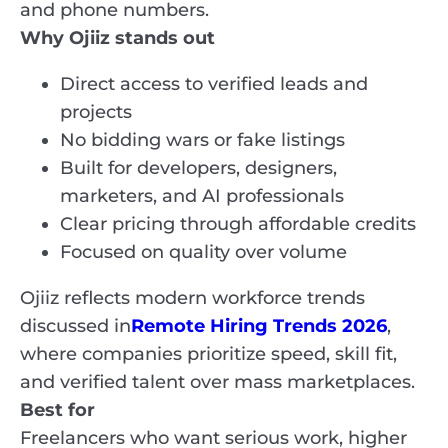
and phone numbers.
Why Ojiiz stands out
Direct access to verified leads and
projects
No bidding wars or fake listings
Built for developers, designers,
marketers, and AI professionals
Clear pricing through affordable credits
Focused on quality over volume
Ojiiz reflects modern workforce trends
discussed in
Remote Hiring Trends 2026
,
where companies prioritize speed, skill fit,
and verified talent over mass marketplaces.
Best for
Freelancers who want serious work, higher