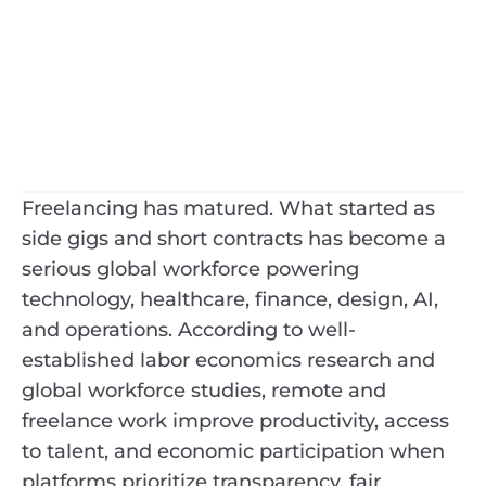
Freelancing has matured. What started as
side gigs and short contracts has become a
serious global workforce powering
technology, healthcare, finance, design, AI,
and operations. According to well-
established labor economics research and
global workforce studies, remote and
freelance work improve productivity, access
to talent, and economic participation when
platforms prioritize transparency, fair