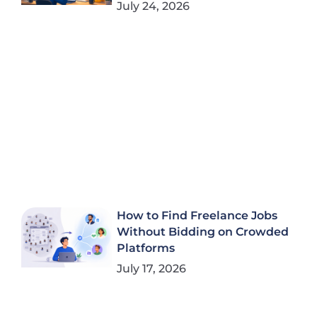
July 24, 2026
How to Find Freelance Jobs
Without Bidding on Crowded
Platforms
July 17, 2026