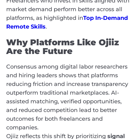
Freelancers who invest in skills aligned with
market demand perform better across all
platforms, as highlighted in
Top In-Demand
Remote Skills
.
Why Platforms Like Ojiiz
Are the Future
Consensus among digital labor researchers
and hiring leaders shows that platforms
reducing friction and increase transparency
outperform traditional marketplaces. AI-
assisted matching, verified opportunities,
and reduced competition lead to better
outcomes for both freelancers and
companies.
Ojiiz reflects this shift by prioritizing
signal