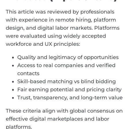
This article was reviewed by professionals
with experience in remote hiring, platform
design, and digital labor markets. Platforms
were evaluated using widely accepted
workforce and UX principles:
Quality and legitimacy of opportunities
Access to real companies and verified
contacts
Skill-based matching vs blind bidding
Fair earning potential and pricing clarity
Trust, transparency, and long-term value
These criteria align with global consensus on
effective digital marketplaces and labor
platforms.