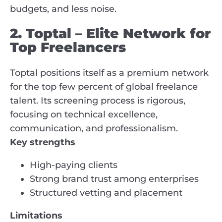
budgets, and less noise.
2. Toptal – Elite Network for
Top Freelancers
Toptal positions itself as a premium network
for the top few percent of global freelance
talent. Its screening process is rigorous,
focusing on technical excellence,
communication, and professionalism.
Key strengths
High-paying clients
Strong brand trust among enterprises
Structured vetting and placement
Limitations