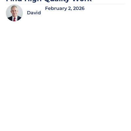
February 2, 2026
David