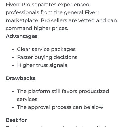
Fiverr Pro separates experienced
professionals from the general Fiverr
marketplace. Pro sellers are vetted and can
command higher prices.
Advantages
Clear service packages
Faster buying decisions
Higher trust signals
Drawbacks
The platform still favors productized
services
The approval process can be slow
Best for