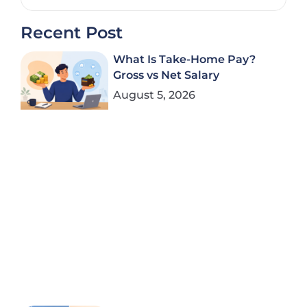
Recent Post
What Is Take-Home Pay?
Gross vs Net Salary
August 5, 2026