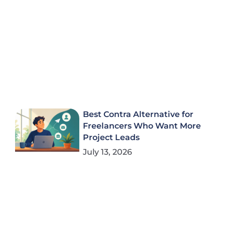
Best Contra Alternative for
Freelancers Who Want More
Project Leads
July 13, 2026