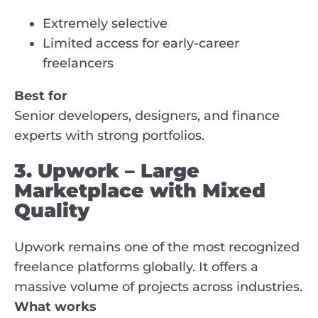
Extremely selective
Limited access for early-career
freelancers
Best for
Senior developers, designers, and finance
experts with strong portfolios.
3. Upwork – Large
Marketplace with Mixed
Quality
Upwork remains one of the most recognized
freelance platforms globally. It offers a
massive volume of projects across industries.
What works