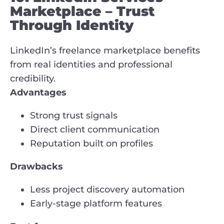
Marketplace – Trust
Through Identity
LinkedIn’s freelance marketplace benefits
from real identities and professional
credibility.
Advantages
Strong trust signals
Direct client communication
Reputation built on profiles
Drawbacks
Less project discovery automation
Early-stage platform features