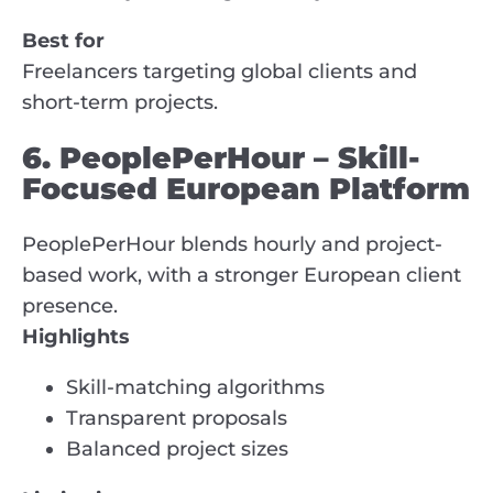
Best for
Freelancers targeting global clients and
short-term projects.
6. PeoplePerHour – Skill-
Focused European Platform
PeoplePerHour blends hourly and project-
based work, with a stronger European client
presence.
Highlights
Skill-matching algorithms
Transparent proposals
Balanced project sizes