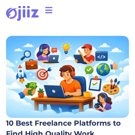
10 Best Freelance Platforms to
Find High Quality Work