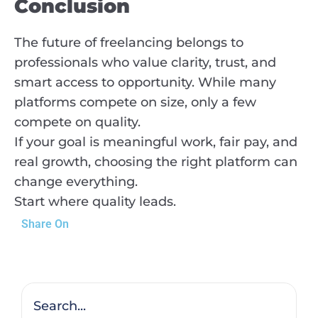
Conclusion
The future of freelancing belongs to
professionals who value clarity, trust, and
smart access to opportunity. While many
platforms compete on size, only a few
compete on quality.
If your goal is meaningful work, fair pay, and
real growth, choosing the right platform can
change everything.
Start where quality leads.
Share On