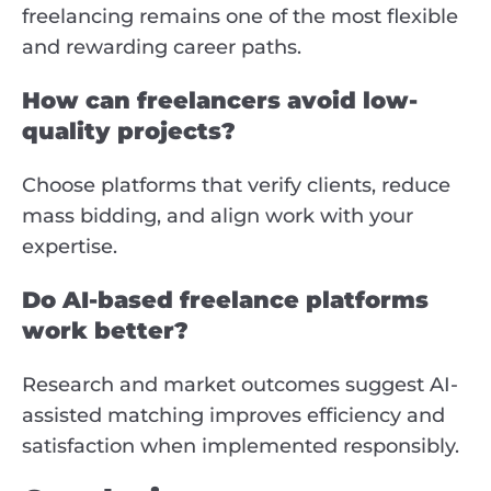
freelancing remains one of the most flexible
and rewarding career paths.
How can freelancers avoid low-
quality projects?
Choose platforms that verify clients, reduce
mass bidding, and align work with your
expertise.
Do AI-based freelance platforms
work better?
Research and market outcomes suggest AI-
assisted matching improves efficiency and
satisfaction when implemented responsibly.