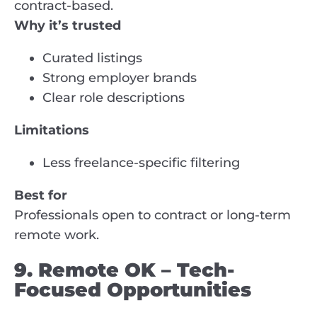
contract-based.
Why it’s trusted
Curated listings
Strong employer brands
Clear role descriptions
Limitations
Less freelance-specific filtering
Best for
Professionals open to contract or long-term
remote work.
9. Remote OK – Tech-
Focused Opportunities