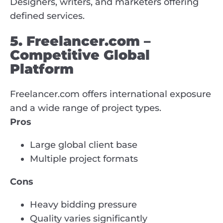
Designers, writers, and marketers offering
defined services.
5. Freelancer.com –
Competitive Global
Platform
Freelancer.com offers international exposure
and a wide range of project types.
Pros
Large global client base
Multiple project formats
Cons
Heavy bidding pressure
Quality varies significantly