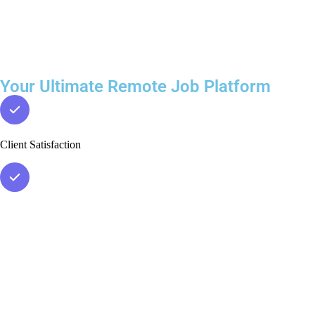
Your Ultimate Remote Job Platform
Client Satisfaction
Verified Leads
Accurate Data