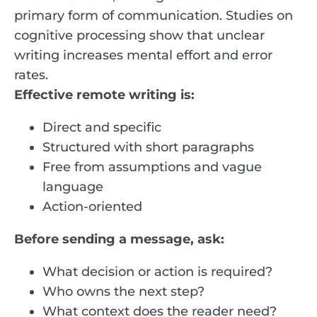
primary form of communication. Studies on
cognitive processing show that unclear
writing increases mental effort and error
rates.
Effective remote writing is:
Direct and specific
Structured with short paragraphs
Free from assumptions and vague
language
Action-oriented
Before sending a message, ask:
What decision or action is required?
Who owns the next step?
What context does the reader need?