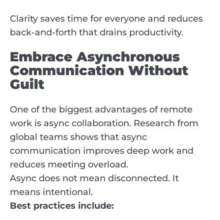
Clarity saves time for everyone and reduces
back-and-forth that drains productivity.
Embrace Asynchronous
Communication Without
Guilt
One of the biggest advantages of remote
work is async collaboration. Research from
global teams shows that async
communication improves deep work and
reduces meeting overload.
Async does not mean disconnected. It
means intentional.
Best practices include: