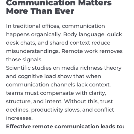
Communication Matters
More Than Ever
In traditional offices, communication
happens organically. Body language, quick
desk chats, and shared context reduce
misunderstandings. Remote work removes
those signals.
Scientific studies on media richness theory
and cognitive load show that when
communication channels lack context,
teams must compensate with clarity,
structure, and intent. Without this, trust
declines, productivity slows, and conflict
increases.
Effective remote communication leads to: