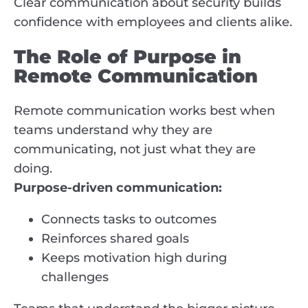
Clear communication about security builds
confidence with employees and clients alike.
The Role of Purpose in
Remote Communication
Remote communication works best when
teams understand why they are
communicating, not just what they are
doing.
Purpose-driven communication:
Connects tasks to outcomes
Reinforces shared goals
Keeps motivation high during
challenges