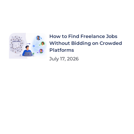
How to Find Freelance Jobs
Without Bidding on Crowded
Platforms
July 17, 2026