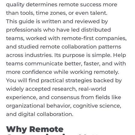
quality determines remote success more
than tools, time zones, or even talent.
This guide is written and reviewed by
professionals who have led distributed
teams, worked with remote-first companies,
and studied remote collaboration patterns
across industries. Its purpose is simple. Help
teams communicate better, faster, and with
more confidence while working remotely.
You will find practical strategies backed by
widely accepted research, real-world
experience, and consensus from fields like
organizational behavior, cognitive science,
and digital collaboration.
Why Remote