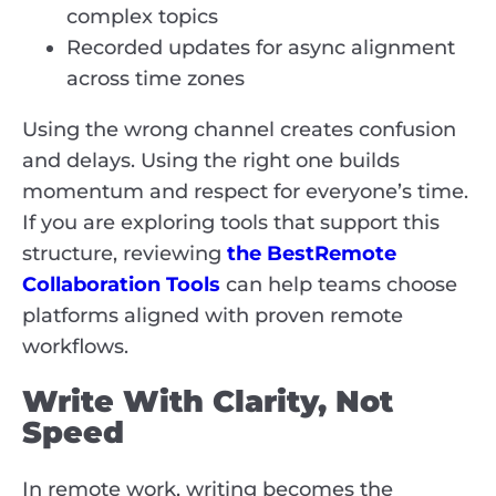
complex topics
Recorded updates for async alignment
across time zones
Using the wrong channel creates confusion
and delays. Using the right one builds
momentum and respect for everyone’s time.
If you are exploring tools that support this
structure,
reviewing
the Best
Remote
Collaboration Tools
can help teams choose
platforms aligned with proven remote
workflows.
Write With Clarity, Not
Speed
In remote work, writing becomes the