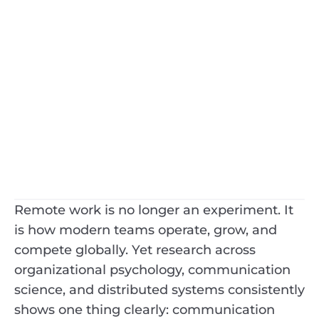
Remote work is no longer an experiment. It
is how modern teams operate, grow, and
compete globally. Yet research across
organizational psychology, communication
science, and distributed systems consistently
shows one thing clearly: communication