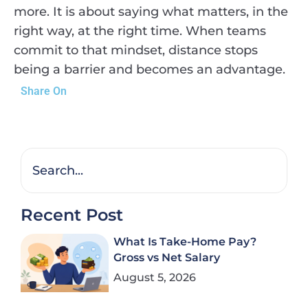
more. It is about saying what matters, in the
right way, at the right time. When teams
commit to that mindset, distance stops
being a barrier and becomes an advantage.
Share On
Recent Post
What Is Take-Home Pay?
Gross vs Net Salary
August 5, 2026