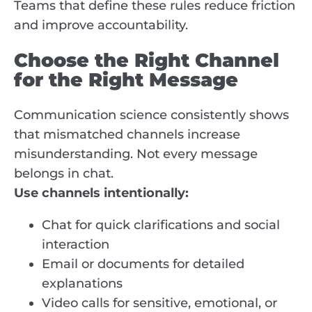
Teams that define these rules reduce friction
and improve accountability.
Choose the Right Channel
for the Right Message
Communication science consistently shows
that mismatched channels increase
misunderstanding. Not every message
belongs in chat.
Use channels intentionally:
Chat for quick clarifications and social
interaction
Email or documents for detailed
explanations
Video calls for sensitive, emotional, or