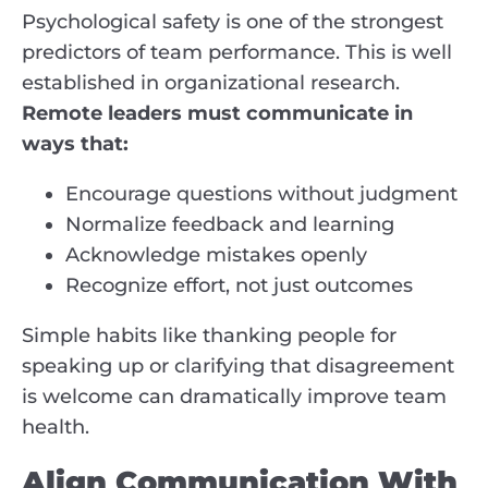
Psychological safety is one of the strongest
predictors of team performance. This is well
established in organizational research.
Remote leaders must communicate in
ways that:
Encourage questions without judgment
Normalize feedback and learning
Acknowledge mistakes openly
Recognize effort, not just outcomes
Simple habits like thanking people for
speaking up or clarifying that disagreement
is welcome can dramatically improve team
health.
Align Communication With