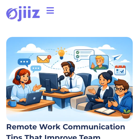
Remote Work Communication
Tips That Improve Team