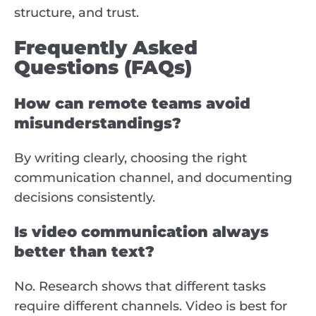
structure, and trust.
Frequently Asked
Questions (FAQs)
How can remote teams avoid
misunderstandings?
By writing clearly, choosing the right
communication channel, and documenting
decisions consistently.
Is video communication always
better than text?
No. Research shows that different tasks
require different channels. Video is best for