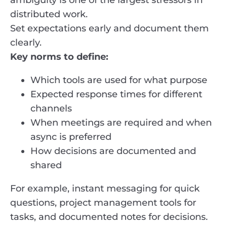
ambiguity is one of the largest stressors in
distributed work.
Set expectations early and document them
clearly.
Key norms to define:
Which tools are used for what purpose
Expected response times for different
channels
When meetings are required and when
async is preferred
How decisions are documented and
shared
For example, instant messaging for quick
questions, project management tools for
tasks, and documented notes for decisions.