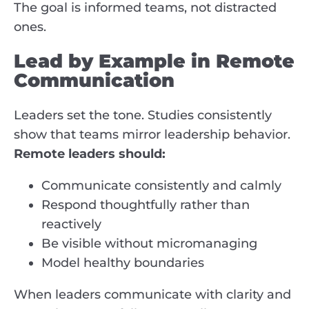
The goal is informed teams, not distracted
ones.
Lead by Example in Remote
Communication
Leaders set the tone. Studies consistently
show that teams mirror leadership behavior.
Remote leaders should:
Communicate consistently and calmly
Respond thoughtfully rather than
reactively
Be visible without micromanaging
Model healthy boundaries
When leaders communicate with clarity and