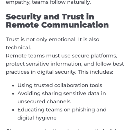
empathy, teams follow naturally.
Security and Trust in
Remote Communication
Trust is not only emotional. It is also
technical.
Remote teams must use secure platforms,
protect sensitive information, and follow best
practices in digital security. This includes:
Using trusted collaboration tools
Avoiding sharing sensitive data in
unsecured channels
Educating teams on phishing and
digital hygiene