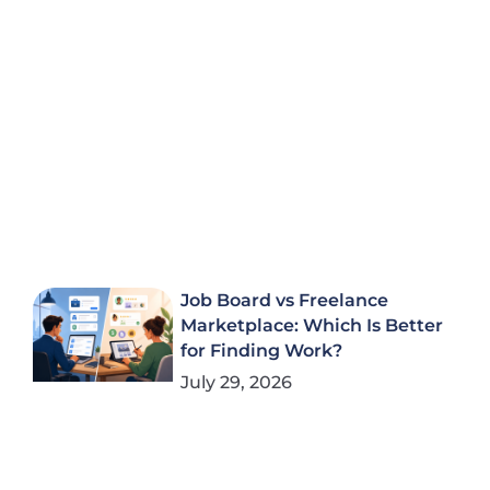
Job Board vs Freelance
Marketplace: Which Is Better
for Finding Work?
July 29, 2026