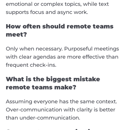
emotional or complex topics, while text
supports focus and async work.
How often should remote teams
meet?
Only when necessary. Purposeful meetings
with clear agendas are more effective than
frequent check-ins.
What is the biggest mistake
remote teams make?
Assuming everyone has the same context.
Over-communication with clarity is better
than under-communication.