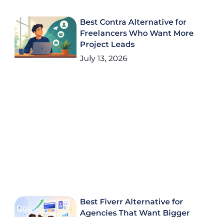
Best Contra Alternative for
Freelancers Who Want More
Project Leads
July 13, 2026
Best Fiverr Alternative for
Agencies That Want Bigger