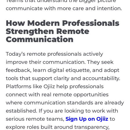
Teams that understand the bigger picture
communicate with more care and intention.
How Modern Professionals
Strengthen Remote
Communication
Today’s remote professionals actively
improve their communication. They seek
feedback, learn digital etiquette, and adopt
tools that support clarity and accountability.
Platforms like Ojiiz help professionals
connect with real remote opportunities
where communication standards are already
established. If you are looking to work with
serious remote teams,
Sign Up on Ojiiz
to
explore roles built around transparency,