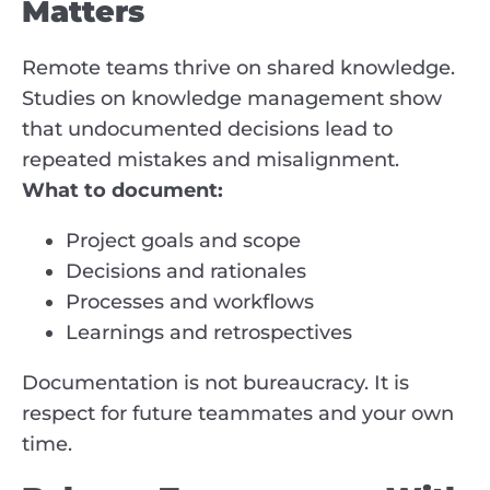
Matters
Remote teams thrive on shared knowledge.
Studies on knowledge management show
that undocumented decisions lead to
repeated mistakes and misalignment.
What to document:
Project goals and scope
Decisions and rationales
Processes and workflows
Learnings and retrospectives
Documentation is not bureaucracy. It is
respect for future teammates and your own
time.