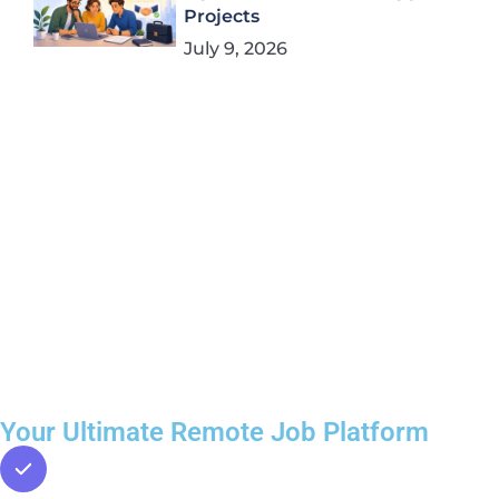
Projects
July 9, 2026
Your Ultimate Remote Job Platform