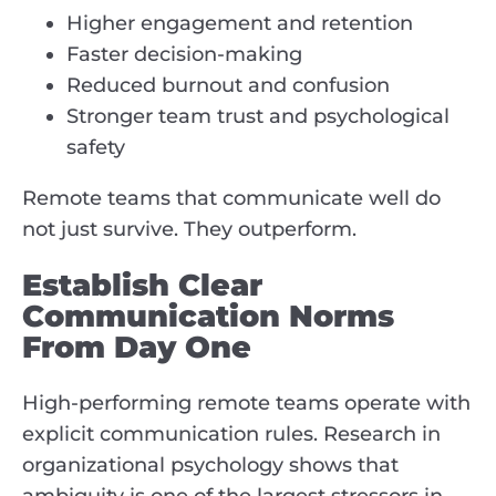
Higher engagement and retention
Faster decision-making
Reduced burnout and confusion
Stronger team trust and psychological
safety
Remote teams that communicate well do
not just survive. They outperform.
Establish Clear
Communication Norms
From Day One
High-performing remote teams operate with
explicit communication rules. Research in
organizational psychology shows that