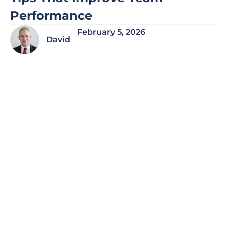
Performance
February 5, 2026
David