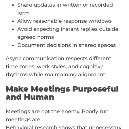
Share updates in written or recorded
form
Allow reasonable response windows
Avoid expecting instant replies outside
agreed norms
Document decisions in shared spaces
Async communication respects different
time zones, work styles, and cognitive
rhythms while maintaining alignment.
Make Meetings Purposeful
and Human
Meetings are not the enemy. Poorly run
meetings are.
Behavioral research shows that unnecessary