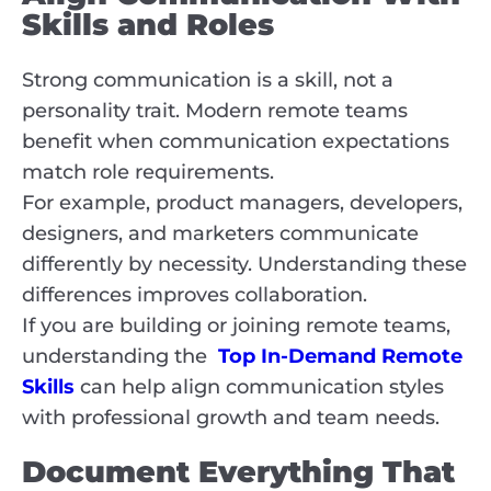
Skills and Roles
Strong communication is a skill, not a
personality trait. Modern remote teams
benefit when communication expectations
match role requirements.
For example, product managers, developers,
designers, and marketers communicate
differently by necessity. Understanding these
differences improves collaboration.
If you are building or joining remote teams,
understanding the
Top In-Demand Remote
Skills
can help align communication styles
with professional growth and team needs.
Document Everything That