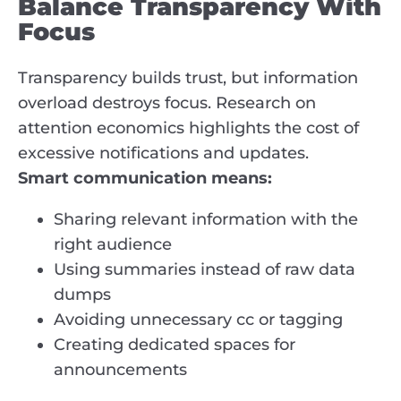
Balance Transparency With
Focus
Transparency builds trust, but information
overload destroys focus. Research on
attention economics highlights the cost of
excessive notifications and updates.
Smart communication means:
Sharing relevant information with the
right audience
Using summaries instead of raw data
dumps
Avoiding unnecessary cc or tagging
Creating dedicated spaces for
announcements