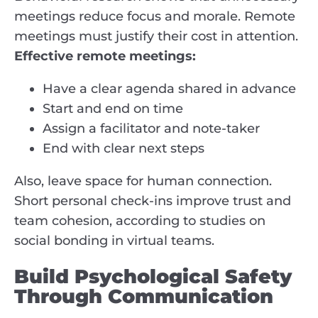
meetings reduce focus and morale. Remote
meetings must justify their cost in attention.
Effective remote meetings:
Have a clear agenda shared in advance
Start and end on time
Assign a facilitator and note-taker
End with clear next steps
Also, leave space for human connection.
Short personal check-ins improve trust and
team cohesion, according to studies on
social bonding in virtual teams.
Build Psychological Safety
Through Communication