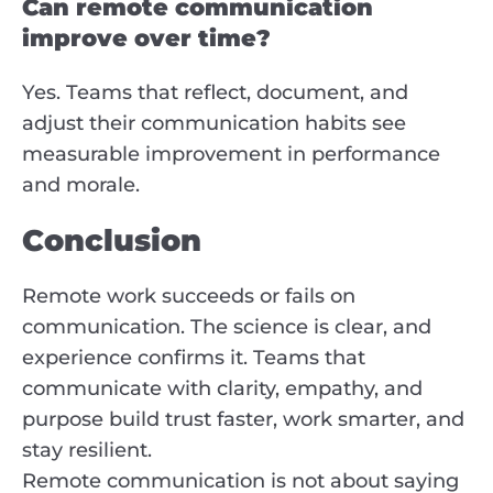
Can remote communication
improve over time?
Yes. Teams that reflect, document, and
adjust their communication habits see
measurable improvement in performance
and morale.
Conclusion
Remote work succeeds or fails on
communication. The science is clear, and
experience confirms it. Teams that
communicate with clarity, empathy, and
purpose build trust faster, work smarter, and
stay resilient.
Remote communication is not about saying