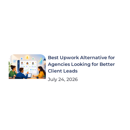
Best Upwork Alternative for
Agencies Looking for Better
Client Leads
July 24, 2026