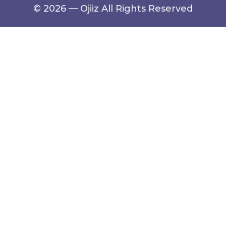
© 2026 — Ojiiz All Rights Reserved