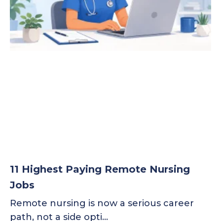
11 Highest Paying Remote Nursing
Jobs
Remote nursing is now a serious career
path, not a side opti…