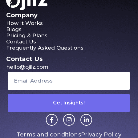
Company
How It Works
Blogs
Pricing & Plans
Contact Us
Frequently Asked Questions
Contact Us
hello@ojiiz.com
Get Insights!
Terms and conditions
Privacy Policy