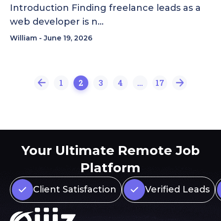
Introduction Finding freelance leads as a
web developer is n…
William
June 19, 2026
1
2
3
4
…
17
Your Ultimate Remote Job
Platform
Client Satisfaction
Verified Leads