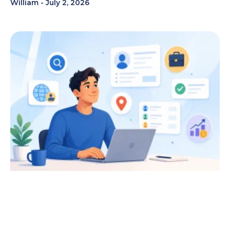
William
July 2, 2026