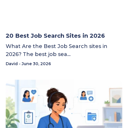
20 Best Job Search Sites in 2026
What Are the Best Job Search sites in
2026? The best job sea…
David
June 30, 2026