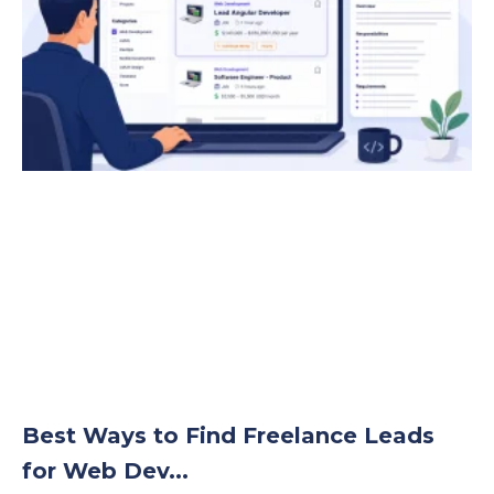
Best Ways to Find Freelance Leads
for Web Dev...