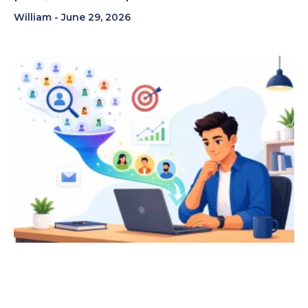
William
June 29, 2026