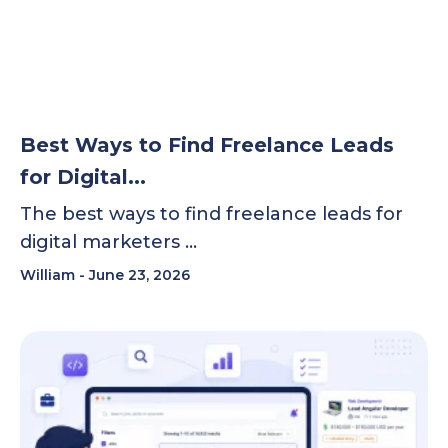
Best Ways to Find Freelance Leads
for Digital...
The best ways to find freelance leads for
digital marketers …
William
June 23, 2026