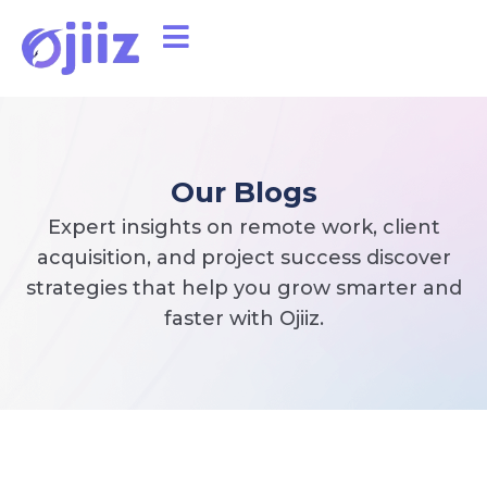
Our Blogs
Expert insights on remote work, client
acquisition, and project success discover
strategies that help you grow smarter and
faster with Ojiiz.