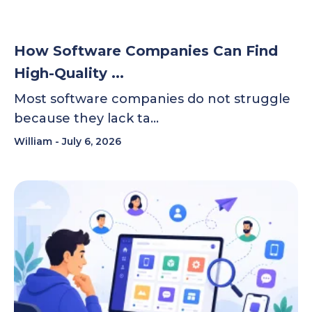
How Software Companies Can Find
High-Quality ...
Most software companies do not struggle
because they lack ta…
William
July 6, 2026