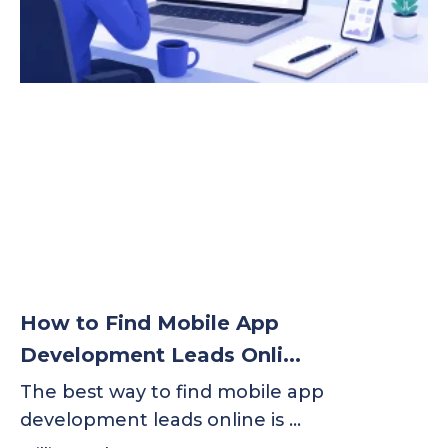
How to Find Mobile App
Development Leads Onli...
The best way to find mobile app
development leads online is …