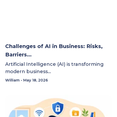
Challenges of AI in Business: Risks,
Barriers...
Artificial Intelligence (AI) is transforming
modern business…
William
May 18, 2026