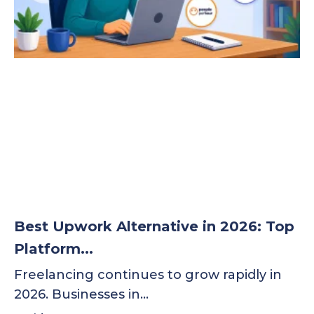
Best Upwork Alternative in 2026: Top
Platform...
Freelancing continues to grow rapidly in
2026. Businesses in…