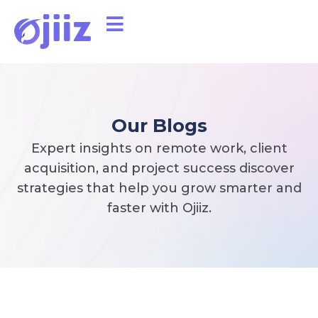
Our Blogs
Expert insights on remote work, client
acquisition, and project success discover
strategies that help you grow smarter and
faster with Ojiiz.