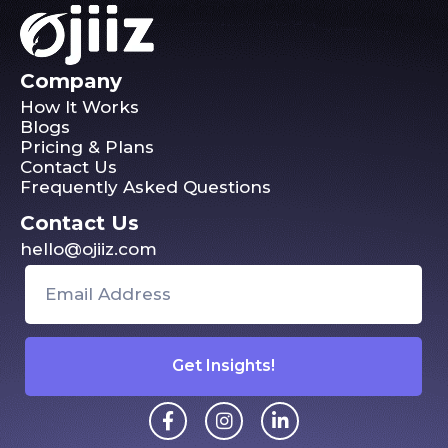
Company
How It Works
Blogs
Pricing & Plans
Contact Us
Frequently Asked Questions
Contact Us
hello@ojiiz.com
Get Insights!