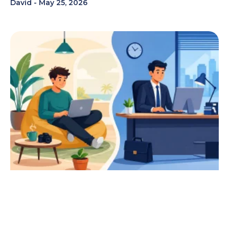
David
May 25, 2026