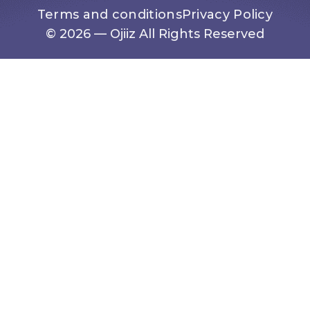
Terms and conditions
Privacy Policy
© 2026 — Ojiiz All Rights Reserved