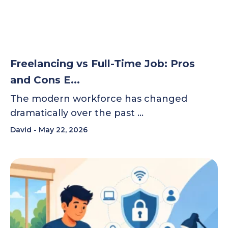
Freelancing vs Full-Time Job: Pros
and Cons E...
The modern workforce has changed
dramatically over the past …
David
May 22, 2026