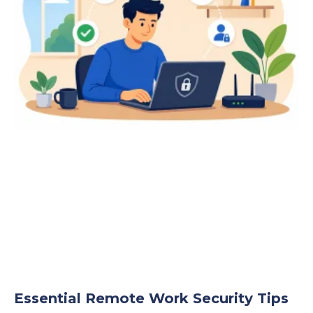
Essential Remote Work Security Tips