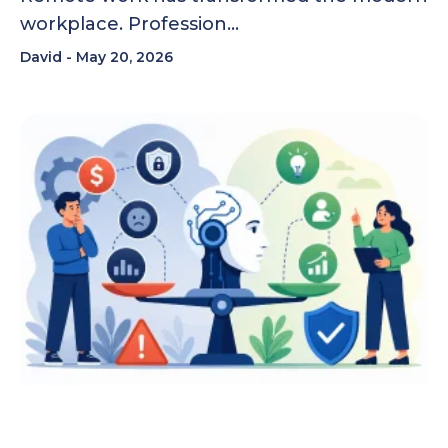
workplace. Profession…
David
May 20, 2026