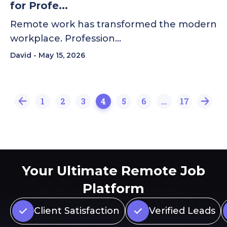
for Profe...
Remote work has transformed the modern
workplace. Profession…
David
May 15, 2026
1
2
3
4
5
6
…
17
Your Ultimate Remote Job
Platform
Client Satisfaction
Verified Leads