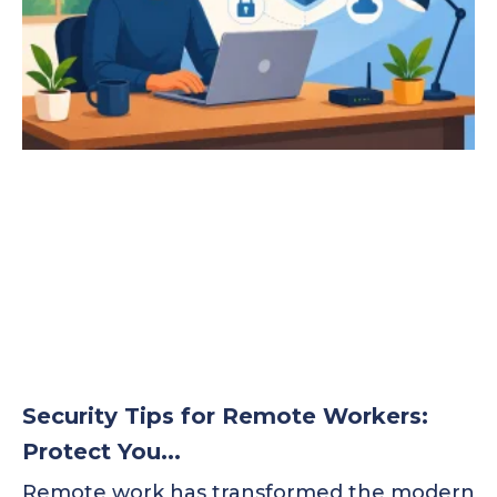
Security Tips for Remote Workers:
Protect You...
Remote work has transformed the modern