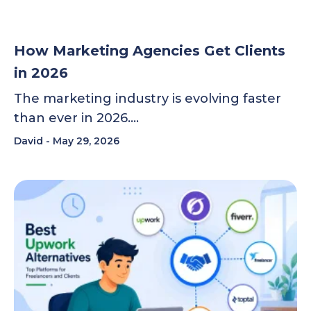
How Marketing Agencies Get Clients
in 2026
The marketing industry is evolving faster
than ever in 2026….
David
May 29, 2026